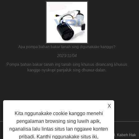
Apa pompa bahan bakar tanah sing digunakake kanggo?
2023/11/04
Pompa bahan bakar tanah ing tanah sing khusus dirancang khusus
kanggo nyukupi panjaluk sing dhuwur-dalan.
X
Kita nggunakake cookie kanggo menehi
pengalaman browsing sing luwih apik,
nganalisa lalu lintas situs lan nggawe konten
Hak Cipta © 2026 Guangzhou ATH Automotive Electronics Co., Ltd. Kabeh Hak
pribadi. Kanthi nggunakake situs iki,