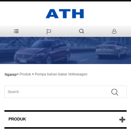
>
Produk
>
Pompa bahan bakar Volkswagen
Ngarep
PRODUK