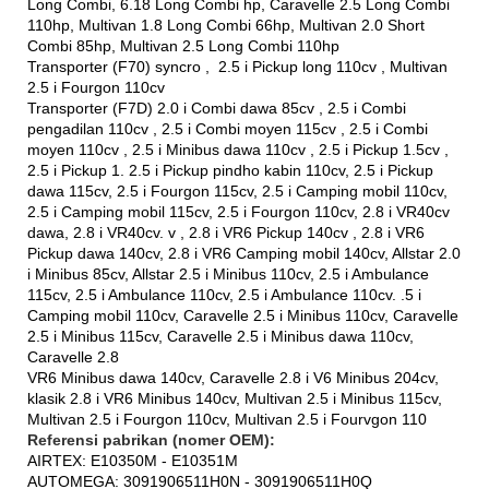
Long Combi, 6.18 Long Combi hp, Caravelle 2.5 Long Combi
110hp, Multivan 1.8 Long Combi 66hp, Multivan 2.0 Short
Combi 85hp, Multivan 2.5 Long Combi 110hp
Transporter (F70) syncro , 2.5 i Pickup long 110cv , Multivan
2.5 i Fourgon 110cv
Transporter (F7D) 2.0 i Combi dawa 85cv , 2.5 i Combi
pengadilan 110cv , 2.5 i Combi moyen 115cv , 2.5 i Combi
moyen 110cv , 2.5 i Minibus dawa 110cv , 2.5 i Pickup 1.5cv ,
2.5 i Pickup 1. 2.5 i Pickup pindho kabin 110cv, 2.5 i Pickup
dawa 115cv, 2.5 i Fourgon 115cv, 2.5 i Camping mobil 110cv,
2.5 i Camping mobil 115cv, 2.5 i Fourgon 110cv, 2.8 i VR40cv
dawa, 2.8 i VR40cv. v , 2.8 i VR6 Pickup 140cv , 2.8 i VR6
Pickup dawa 140cv, 2.8 i VR6 Camping mobil 140cv, Allstar 2.0
i Minibus 85cv, Allstar 2.5 i Minibus 110cv, 2.5 i Ambulance
115cv, 2.5 i Ambulance 110cv, 2.5 i Ambulance 110cv. .5 i
Camping mobil 110cv, Caravelle 2.5 i Minibus 110cv, Caravelle
2.5 i Minibus 115cv, Caravelle 2.5 i Minibus dawa 110cv,
Caravelle 2.8
VR6 Minibus dawa 140cv, Caravelle 2.8 i V6 Minibus 204cv,
klasik 2.8 i VR6 Minibus 140cv, Multivan 2.5 i Minibus 115cv,
Multivan 2.5 i Fourgon 110cv, Multivan 2.5 i Fourvgon 110
Referensi pabrikan (nomer OEM):
AIRTEX: E10350M - E10351M
AUTOMEGA: 3091906511H0N - 3091906511H0Q