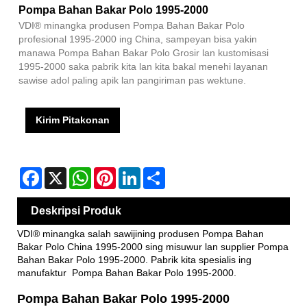
Pompa Bahan Bakar Polo 1995-2000
VDI® minangka produsen Pompa Bahan Bakar Polo
profesional 1995-2000 ing China, sampeyan bisa yakin
manawa Pompa Bahan Bakar Polo Grosir lan kustomisasi
1995-2000 saka pabrik kita lan kita bakal menehi layanan
sawise adol paling apik lan pangiriman pas wektune.
Kirim Pitakonan
Facebook
X
WhatsApp
Pinterest
LinkedIn
Share
Deskripsi Produk
VDI® minangka salah sawijining produsen Pompa Bahan
Bakar Polo China 1995-2000 sing misuwur lan supplier Pompa
Bahan Bakar Polo 1995-2000. Pabrik kita spesialis ing
manufaktur Pompa Bahan Bakar Polo 1995-2000.
Pompa Bahan Bakar Polo 1995-2000