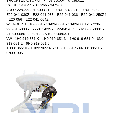
TRUCKTEC OTOMOTIF : 07.38.004 - 07.38.011
VALUE: 347044 - 347266 - 347267
VDO : 228-225-010-003 - E 22 041 024 Z - E22 041 030 -
E22-041-030Z - E22-041-035 - E22-041-036 - E22-041-250Z4
- E20-056 - E22-041-064Z
WE NGERTI : 10-0801 - 10-09-0801 - 10-09-0801-1 - 228-
225-010-003 - E22-041-035 - E22-041-059Z - V10-09-0801 -
V10-09-0801 - 0801-1 - V10-09-0803-1
VW : 1H0 919 651 K - 1H0 919 651 N - 1H0 919 651 P - 6N0
919 051 E - 6N0 919 051 J
1H0919651K - 1H0919651N - 1H0919651P - 6N0919051E -
6N0919051J