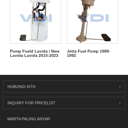
Pump Fueld Lavida / New
Jetta Fuel Pump 1989-
Lavida Lavida 2015-2023
1992
HUBUNGI KITA
INQUIRY FOR PRICELIST
WARTA PALING ANYAR