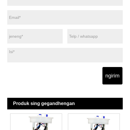
ngirim
Produk sing gegandhengan