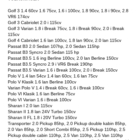
Golf 3 1.4 60cv 1.6 75cv, 1.6 i 100cv, 1.8 90cv, 1.8 i 90cv, 2.8
VR6 174cv
Golf 3 Cabriolet 2.0 i 115cv
Golf 3 Varian 1.8 i Break 75cv, 1.8 i Break 90cv, 2.0 i Break
115cv
Golf 4 Cabriolet 1.6 lan 100cv, 1.8 lan 90cv, 2.0 lan 115cv
Passat B3 2.0 Sedan 107hp, 2.0 Sedan 115hp
Passat B3 Syncro 2.0 Sedan 115 hp
Passat B3.5 1.6 ing Berline 100cv, 2.0 lan Berline 150cv
Passat B3.5 Syncro 2.9 i VR6 Break 190hp
Passat B3.5 Varian 1.6 i Break 100cv, 2.0 i Break 150cv
Polo V 1.4 lan 54cv 1.4 lan 60cv, 1.6 lan 75cv
Polo V Klasik 1.6 lan Berline 100cv
Varian Polo V 1.4 i Break 60cv, 1.6 i Break 100cv
Polo VI Klasik 1.6 lan Berline 75cv
Polo VI Varian 1.6 i Break 100cv
Sharan I 2.0 lan 115cv
Sharan II 1.8 lan 24V Turbo 150cv
Sharan II FL 1.8 i 20V Turbo 150cv
Transporter 2.0 Pickup 85hp, 2.0 Pickup double kabin 85hp,
2.0 Van 85hp, 2.0 Short Combi 85hp, 2.5 Pickup 110hp, 2.5
Pickup double cabin 110hp, 2.5 Van 110hp, 2.5 Van 110hp