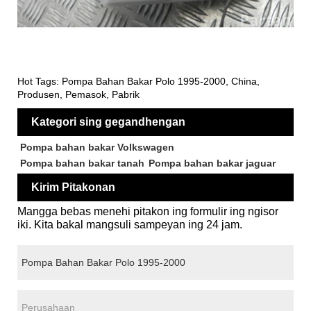
Hot Tags: Pompa Bahan Bakar Polo 1995-2000, China,
Produsen, Pemasok, Pabrik
Kategori sing gegandhengan
Pompa bahan bakar Volkswagen
Pompa bahan bakar tanah
Pompa bahan bakar jaguar
Kirim Pitakonan
Mangga bebas menehi pitakon ing formulir ing ngisor
iki. Kita bakal mangsuli sampeyan ing 24 jam.