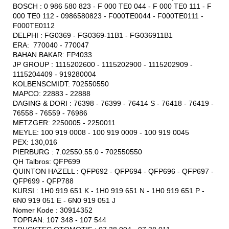
BOSCH : 0 986 580 823 - F 000 TE0 044 - F 000 TE0 111 - F
000 TE0 112 - 0986580823 - F000TE0044 - F000TE0111 -
F000TE0112
DELPHI : FG0369 - FG0369-11B1 - FG036911B1
ERA: 770040 - 770047
BAHAN BAKAR: FP4033
JP GROUP : 1115202600 - 1115202900 - 1115202909 -
1115204409 - 919280004
KOLBENSCMIDT: 702550550
MAPCO: 22883 - 22888
DAGING & DORI : 76398 - 76399 - 76414 S - 76418 - 76419 -
76558 - 76559 - 76986
METZGER: 2250005 - 2250011
MEYLE: 100 919 0008 - 100 919 0009 - 100 919 0045
PEX: 130,016
PIERBURG : 7.02550.55.0 - 702550550
QH Talbros: QFP699
QUINTON HAZELL : QFP692 - QFP694 - QFP696 - QFP697 -
QFP699 - QFP788
KURSI : 1H0 919 651 K - 1H0 919 651 N - 1H0 919 651 P -
6N0 919 051 E - 6N0 919 051 J
Nomer Kode : 30914352
TOPRAN: 107 348 - 107 544