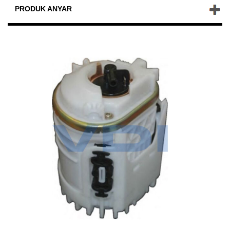
PRODUK ANYAR