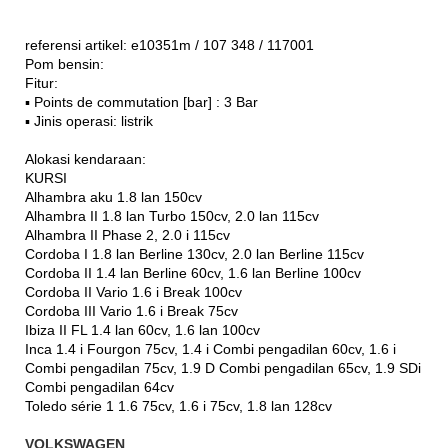
referensi artikel: e10351m / 107 348 / 117001
Pom bensin:
Fitur:
▪ Points de commutation [bar] : 3 Bar
▪ Jinis operasi: listrik
Alokasi kendaraan:
KURSI
Alhambra aku 1.8 lan 150cv
Alhambra II 1.8 lan Turbo 150cv, 2.0 lan 115cv
Alhambra II Phase 2, 2.0 i 115cv
Cordoba I 1.8 lan Berline 130cv, 2.0 lan Berline 115cv
Cordoba II 1.4 lan Berline 60cv, 1.6 lan Berline 100cv
Cordoba II Vario 1.6 i Break 100cv
Cordoba III Vario 1.6 i Break 75cv
Ibiza II FL 1.4 lan 60cv, 1.6 lan 100cv
Inca 1.4 i Fourgon 75cv, 1.4 i Combi pengadilan 60cv, 1.6 i
Combi pengadilan 75cv, 1.9 D Combi pengadilan 65cv, 1.9 SDi
Combi pengadilan 64cv
Toledo série 1 1.6 75cv, 1.6 i 75cv, 1.8 lan 128cv
VOLKSWAGEN