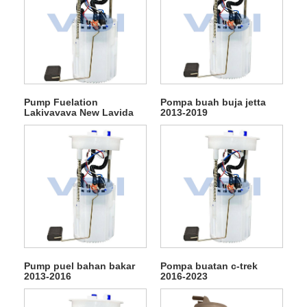
Pump Fuelation
Pompa buah buja jetta
Lakivavava New Lavida
2013-2019
2013-2023
Pump puel bahan bakar
Pompa buatan c-trek
2013-2016
2016-2023